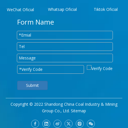
Whatsap Oficial
Tiktok Oficial
WeChat Oficial
Form Name
Submit
Copyright © 2022 Shandong China Coal Industry & Mining
Group Co., Ltd.
Sitemap