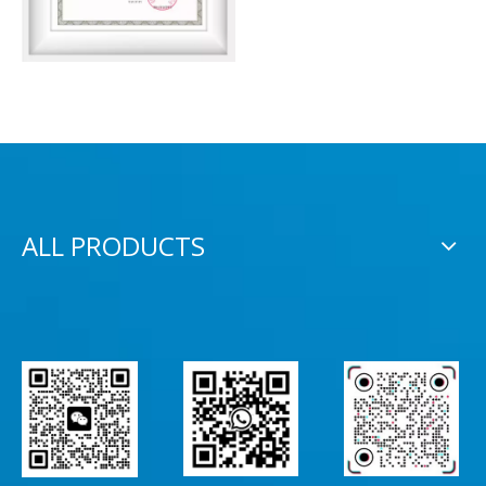
ALL PRODUCTS