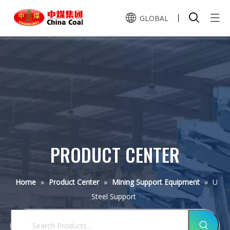
GLOBAL
Home
Pусский
Español
Product Center
About Us
Mining Transport Equipment
Service
Mining Support Equipment
Mining LHD
PRODUCT CENTER
Mining Car
Mining Lift Equipment
Honor
Single Hydraulic Prop
Scraper Loader
U Steel Support
Mining Shotcrete Equipment
Q&A
Scraper Winch
CE
Home
»
Product Center
»
Mining Support Equipment
»
U
Locomotive
Metal Roof Beam
Double Speed Winch
Mining Drill Equipment
Steel Support
Dry Shotcrete Machine
MA
News
Mucking Loader
Anchor Bolt
Prop Pulling Winch
Wet Shotcrete Machine
Rock Loader
Mine Drilling Rig Machine
MFC1
Contact Us
Company News