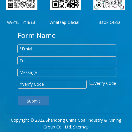
Whatsap Oficial
Tiktok Oficial
WeChat Oficial
Form Name
Submit
Copyright © 2022 Shandong China Coal Industry & Mining
Group Co., Ltd.
Sitemap