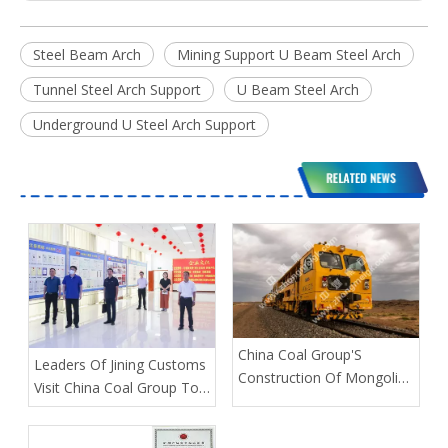
Steel Beam Arch
Mining Support U Beam Steel Arch
Tunnel Steel Arch Support
U Beam Steel Arch
Underground U Steel Arch Support
China Coal Group'S
Leaders Of Jining Customs
Construction Of Mongolian
Visit China Coal Group To
Railway Section Is About
Guide The Work
To Be Completed