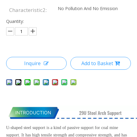
No Pollution And No Emission
Characteristic2:
Quantity:
Inquire
Add to Basket
U-shaped steel support is a kind of passive support for coal mine
support. It has high tensile strength and compressive strength, and has