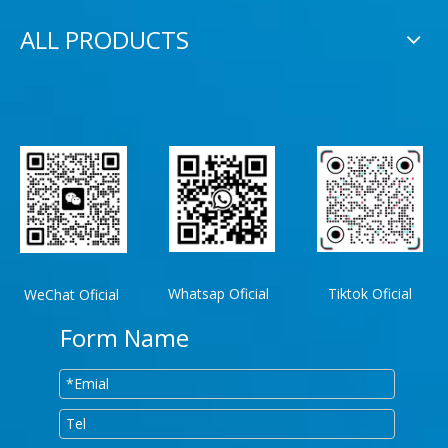
ALL PRODUCTS
Whatsap Oficial
Tiktok Oficial
WeChat Oficial
Form Name