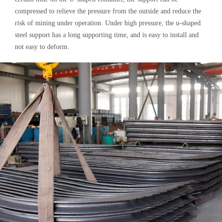
compressed to relieve the pressure from the outside and reduce the
risk of mining under operation. Under high pressure, the u-shaped
steel support has a long supporting time, and is easy to install and
not easy to deform.