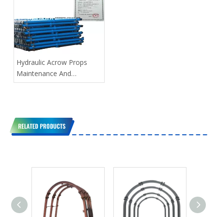
Hydraulic Acrow Props
Maintenance And
Management