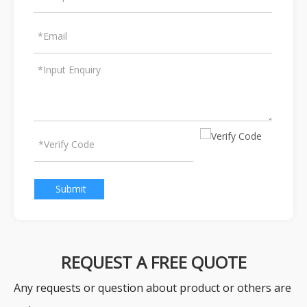
Submit
REQUEST A FREE QUOTE
Any requests or question about product or others are