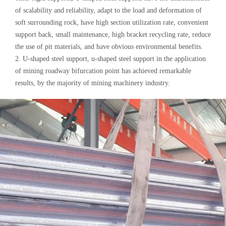
of scalability and reliability, adapt to the load and deformation of
soft surrounding rock, have high section utilization rate, convenient
support back, small maintenance, high bracket recycling rate, reduce
the use of pit materials, and have obvious environmental benefits.
2. U-shaped steel support, u-shaped steel support in the application
of mining roadway bifurcation point has achieved remarkable
results, by the majority of mining machinery industry.