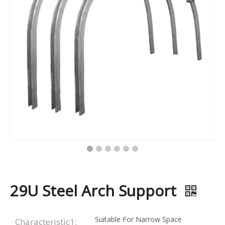
29U Steel Arch Support
Suitable For Narrow Space
Characteristic1: