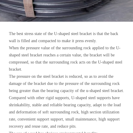
The best stress state of the U-shaped steel bracket is that the back
wall is filled and compacted to make it press evenly.
When the pressure value of the surrounding rock applied to the U-
shaped steel bracket reaches a certain value, the bracket will be
compressed, so that the surrounding rock acts on the U-shaped steel
bracket.
The pressure on the steel bracket is reduced, so as to avoid the
damage of the bracket due to the pressure of the surrounding rock
being greater than the bearing capacity of the u-shaped steel bracket.
Compared with other rigid supports, U-shaped steel supports have
shrinkability, stable and reliable bearing capacity, adapt to the load
and deformation of soft surrounding rock, high section utilization
rate, convenient support support, small maintenance, high support
recovery and reuse rate, and reduce pits.