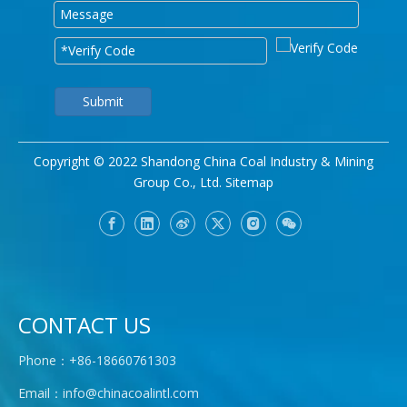
Submit
Copyright © 2022 Shandong China Coal Industry & Mining
Group Co., Ltd.
Sitemap
CONTACT US
Phone：+86-18660761303
Email：
info@chinacoalintl.com