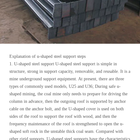
Explanation of u-shaped steel support steps
1. U-shaped steel support U-shaped steel support is simple in
structure, strong in support capacity, removable, and reusable. It is a
mine underground support equipment. At present, there are three
types of commonly used models, U25 and U36; During safe u-
shaped mining, the coal mine only needs to prepare for driving the
column in advance, then the outgoing roof is supported by anchor
cable on the anchor bolt, and the U-shaped cover is used on both
sides of the roof to support the roof with wood, and then the
frequency maintenance of the roof is strengthened to open the u-
shaped soft rock in the unstable thick coal seam. Compared with
other rigid supports, U-shaped steel supports have the characteristics