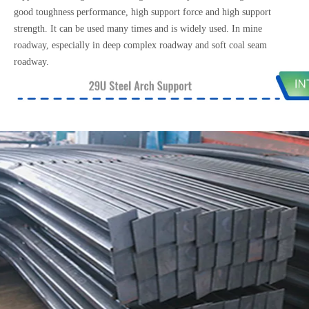
good toughness performance, high support force and high support
strength. It can be used many times and is widely used. In mine
roadway, especially in deep complex roadway and soft coal seam
roadway.