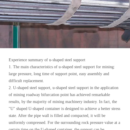
Experience summary of u-shaped steel support
1. The main characteristics of u-shaped steel support for mining:
large pressure, long time of support point, easy assembly and
difficult replacement.
2. U-shaped steel support, u-shaped steel support in the application
of mining roadway bifurcation point has achieved remarkable
results, by the majority of mining machinery industry. In fact, the
"U" shaped U-shaped container is designed to achieve a better stress
state. After the pipe wall is filled and compacted, it will be
uniformly compressed. For the surrounding rock pressure value at a
certain time on the U-shaped container, the support can be