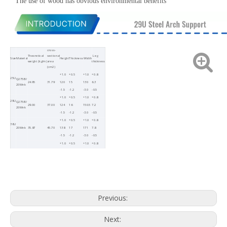
The use of wood has obvious environmental benefits
cross-
Theoretical
sectional
Leg
Size
Material
Height
Thickness
Width
weight (kg/m)
area
thickness
(cm2)
+1.0
+0.5
+1.0
+0.8
25U
Q275B/
24.95
31.79
120
15
130
6.3
20Mnk
-1.5
-1.2
-3.0
-0.5
+1.0
+0.5
+1.0
+0.8
29U
Q275B/
29.00
37.00
124
16
150.5
7.2
20Mnk
-1.5
-1.2
-3.0
-0.5
+1.0
+0.5
+1.0
+0.8
36U
20Mnk
35.87
45.70
138
17
171
7.8
-1.5
-1.2
-3.0
-0.5
+1.0
+0.5
+1.0
+0.8
40U
20Mnk
40.05
51.02
149
20.2
171
8.5
-1.5
-1.2
-3.0
-0.5
Previous:
Next: