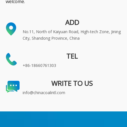
welcome.
ADD
No.11, North of Kaiyuan Road, High-tech Zone, Jining
City, Shandong Province, China
TEL
+86-18660761303
WRITE TO US
info@chinacoalintl.com