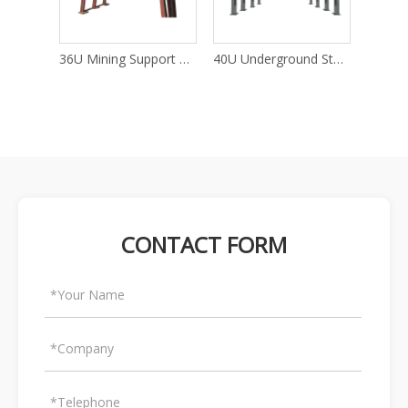
25U Mining Support U Channel Steel
36U Mining Support Channel Steel
CONTACT FORM