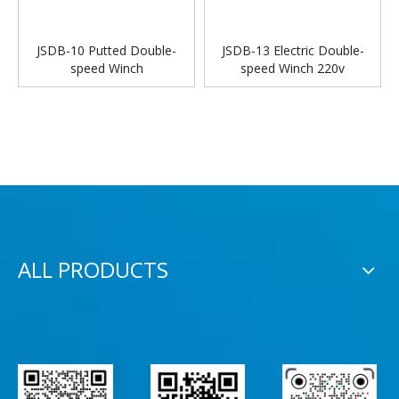
JSDB-10 Putted Double-
JSDB-13 Electric Double-
speed Winch
speed Winch 220v
ALL PRODUCTS