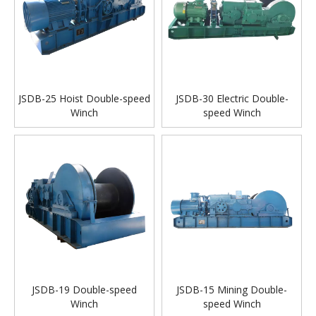
JSDB-25 Hoist Double-speed
JSDB-30 Electric Double-
Winch
speed Winch
JSDB-19 Double-speed
JSDB-15 Mining Double-
Winch
speed Winch