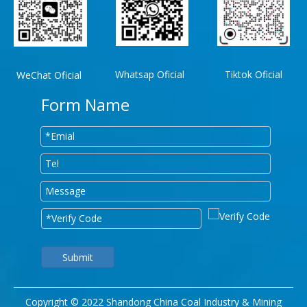
Whatsap Oficial
Tiktok Oficial
WeChat Oficial
Form Name
Submit
Copyright © 2022 Shandong China Coal Industry & Mining