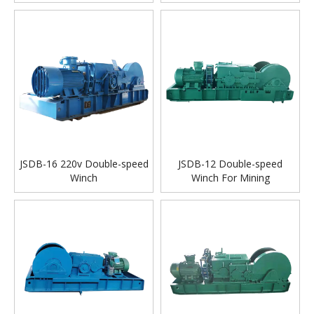
JSDB-16 220v Double-speed
JSDB-12 Double-speed
Winch
Winch For Mining