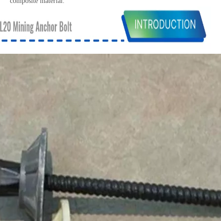
composite material.