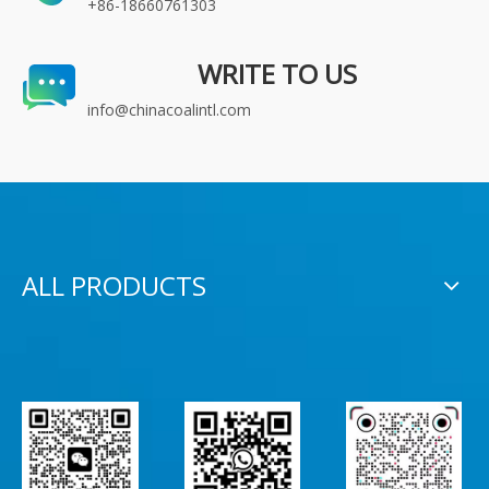
+86-18660761303
WRITE TO US
info@chinacoalintl.com
ALL PRODUCTS