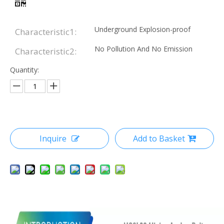
Underground Explosion-proof
Characteristic1:
No Pollution And No Emission
Characteristic2:
Quantity:
Inquire
Add to Basket