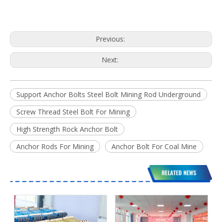
Previous:
Next:
Support Anchor Bolts Steel Bolt Mining Rod Underground
Screw Thread Steel Bolt For Mining
High Strength Rock Anchor Bolt
Anchor Rods For Mining
Anchor Bolt For Coal Mine