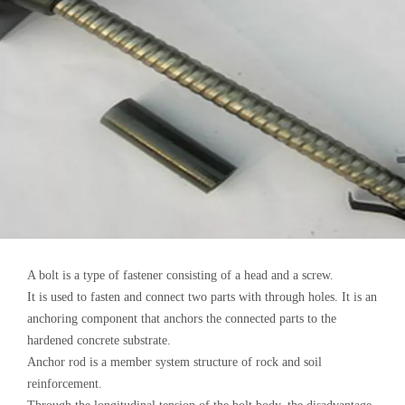
A bolt is a type of fastener consisting of a head and a screw.
It is used to fasten and connect two parts with through holes. It is an
anchoring component that anchors the connected parts to the
hardened concrete substrate.
Anchor rod is a member system structure of rock and soil
reinforcement.