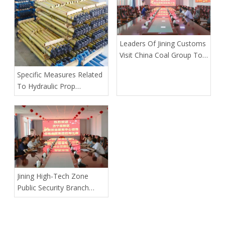
Leaders Of Jining Customs
Visit China Coal Group To
Guide The Work
Specific Measures Related
To Hydraulic Prop
Maintenance
Jining High-Tech Zone
Public Security Branch
Leaders Visited China Coal
Group To Conduct A
Symposium On Preventing