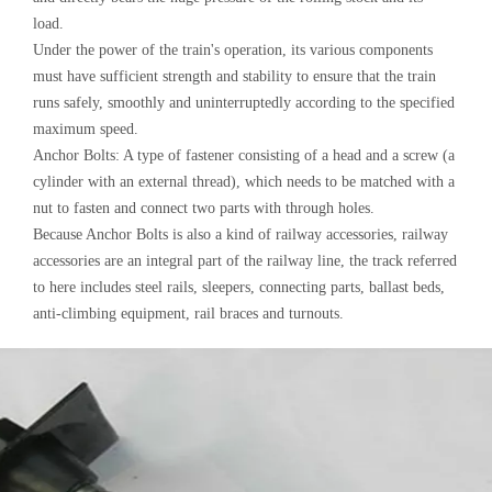
load.
Under the power of the train's operation, its various components
must have sufficient strength and stability to ensure that the train
runs safely, smoothly and uninterruptedly according to the specified
maximum speed.
Anchor Bolts: A type of fastener consisting of a head and a screw (a
cylinder with an external thread), which needs to be matched with a
nut to fasten and connect two parts with through holes.
Because Anchor Bolts is also a kind of railway accessories, railway
accessories are an integral part of the railway line, the track referred
to here includes steel rails, sleepers, connecting parts, ballast beds,
anti-climbing equipment, rail braces and turnouts.