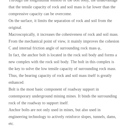
Through the longitudinal tension of the bolt body, the disadvantage
that the tensile capacity of rock and soil mass is far lower than the
compressive capacity can be overcome.
On the surface, it limits the separation of rock and soil from the
original.
Macroscopically, it increases the cohesiveness of rock and soil mass.
From the mechanical point of view, it mainly improves the cohesion
C and internal friction angle of surrounding rock mass φ。
In fact, the anchor bolt is located in the rock soil body and forms a
new complex with the rock soil body. The bolt in this complex is
the key to solve the low tensile capacity of surrounding rock mass.
Thus, the bearing capacity of rock and soil mass itself is greatly
enhanced.
Bolt is the most basic component of roadway support in
contemporary underground mining mines. It binds the surrounding
rock of the roadway to support itself.
Anchor bolts are not only used in mines, but also used in
engineering technology to actively reinforce slopes, tunnels, dams,
etc.