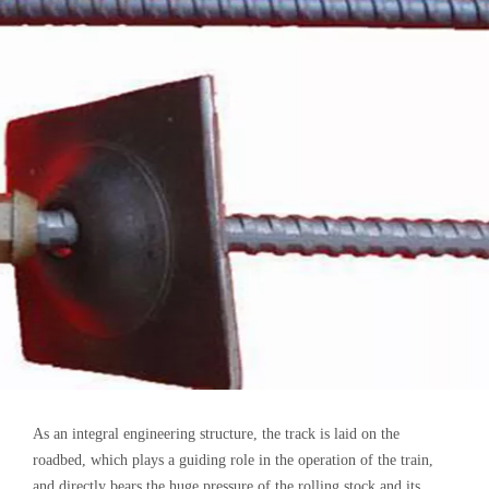
As an integral engineering structure, the track is laid on the
roadbed, which plays a guiding role in the operation of the train,
and directly bears the huge pressure of the rolling stock and its