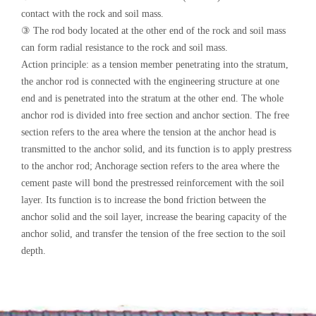
contact with the rock and soil mass.
③ The rod body located at the other end of the rock and soil mass
can form radial resistance to the rock and soil mass.
Action principle: as a tension member penetrating into the stratum,
the anchor rod is connected with the engineering structure at one
end and is penetrated into the stratum at the other end. The whole
anchor rod is divided into free section and anchor section. The free
section refers to the area where the tension at the anchor head is
transmitted to the anchor solid, and its function is to apply prestress
to the anchor rod; Anchorage section refers to the area where the
cement paste will bond the prestressed reinforcement with the soil
layer. Its function is to increase the bond friction between the
anchor solid and the soil layer, increase the bearing capacity of the
anchor solid, and transfer the tension of the free section to the soil
depth.