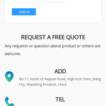
Submit
REQUEST A FREE QUOTE
Any requests or question about product or others are
welcome.
ADD
No.11, North of Kaiyuan Road, High-tech Zone, Jining
City, Shandong Province, China
TEL