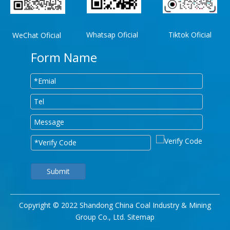
Whatsap Oficial
Tiktok Oficial
WeChat Oficial
Form Name
Submit
Copyright © 2022 Shandong China Coal Industry & Mining
Group Co., Ltd.
Sitemap