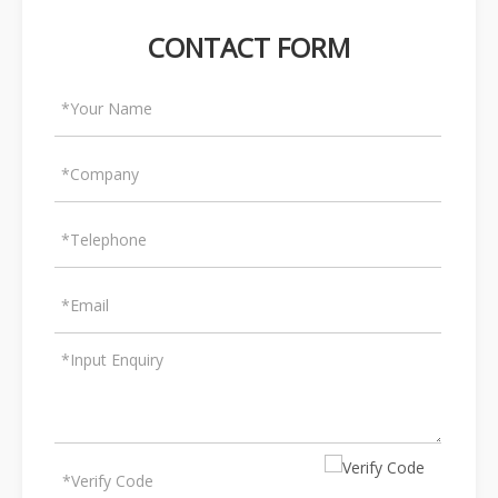
CONTACT FORM