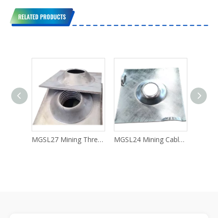
Telecommunication Fraud
MGSL27 Mining Threaded Anchor Rock Bolt
MGSL24 Mining Cable Rock Anchor Bolt
MGSL22 Support Anchor Bolts