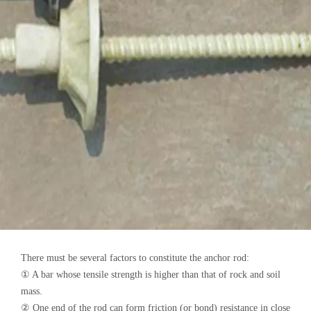
There must be several factors to constitute the anchor rod:
① A bar whose tensile strength is higher than that of rock and soil
mass.
② One end of the rod can form friction (or bond) resistance in close