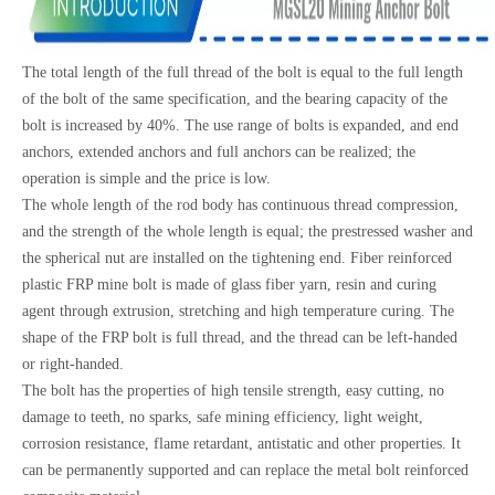
The total length of the full thread of the bolt is equal to the full length
of the bolt of the same specification, and the bearing capacity of the
bolt is increased by 40%. The use range of bolts is expanded, and end
anchors, extended anchors and full anchors can be realized; the
operation is simple and the price is low.
The whole length of the rod body has continuous thread compression,
and the strength of the whole length is equal; the prestressed washer and
the spherical nut are installed on the tightening end. Fiber reinforced
plastic FRP mine bolt is made of glass fiber yarn, resin and curing
agent through extrusion, stretching and high temperature curing. The
shape of the FRP bolt is full thread, and the thread can be left-handed
or right-handed.
The bolt has the properties of high tensile strength, easy cutting, no
damage to teeth, no sparks, safe mining efficiency, light weight,
corrosion resistance, flame retardant, antistatic and other properties. It
can be permanently supported and can replace the metal bolt reinforced