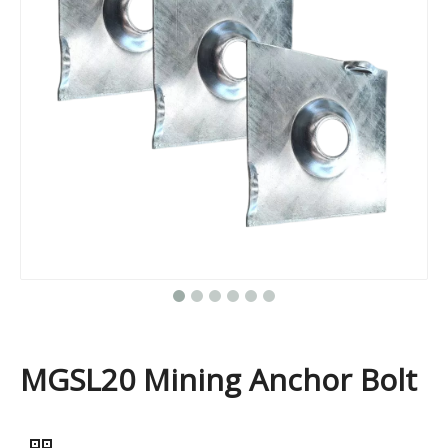
MGSL20 Mining Anchor Bolt