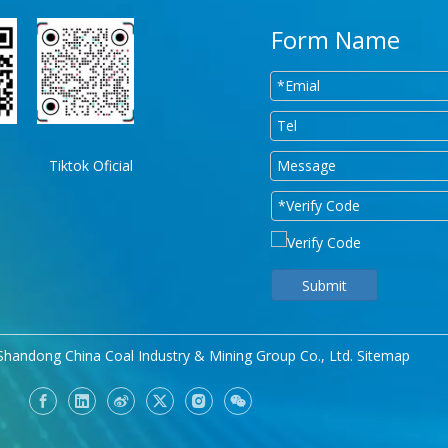
Form Name
Tiktok Oficial
Submit
Shandong China Coal Industry & Mining Group Co., Ltd.
Sitemap