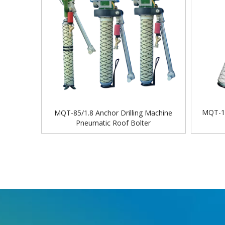
MQT-11
MQT-85/1.8 Anchor Drilling Machine
Pneumatic Roof Bolter