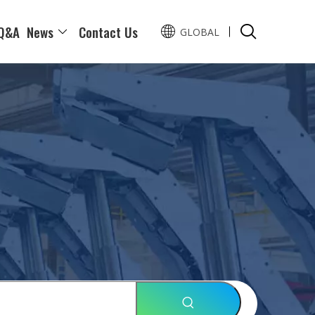
Q&A
News
Contact Us
GLOBAL
Pусский
Español