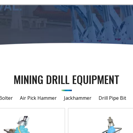
MINING DRILL EQUIPMENT
Bolter
Air Pick Hammer
Jackhammer
Drill Pipe Bit