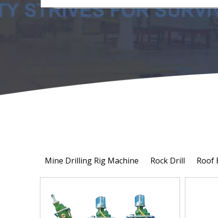
Mine Drilling Rig Machine
Rock Drill
Roof 