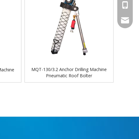
+86-18
sales@ch
MQT-130/3.2 Anchor Drilling Machine
Machine
Pneumatic Roof Bolter