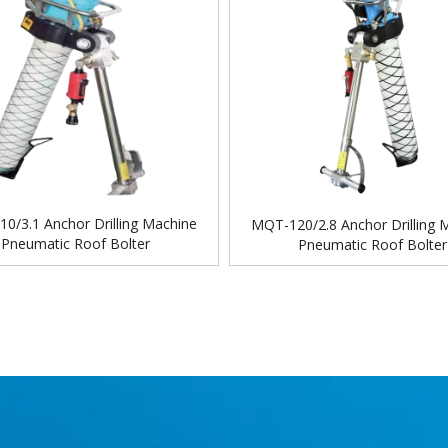
0/3.1 Anchor Drilling Machine
MQT-120/2.8 Anchor Drilling 
Pneumatic Roof Bolter
Pneumatic Roof Bolter