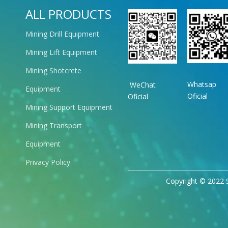
ALL PRODUCTS
Mining Drill Equipment
Mining Lift Equipment
Mining Shotcrete
Whatsap
WeChat
Equipment
Oficial
Oficial
Mining Support Equipment
Mining Transport
Equipment
Privacy Policy
Copyright © 2022 