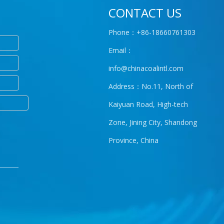
CONTACT US
Phone：+86-18660761303
Email：
info@chinacoalintl.com
Address：No.11, North of
Kaiyuan Road, High-tech
Zone, Jining City, Shandong
Province, China