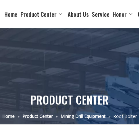
Home
Product Center
About Us
Service
Honor
PRODUCT CENTER
Home
»
Product Center
»
Mining Drill Equipment
»
Roof Bolter