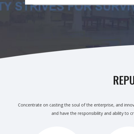
REPU
Concentrate on casting the soul of the enterprise, and innov
and have the responsibility and ability to