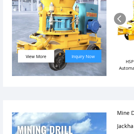
View More
Inquiry Now
HSP-
Automat
Mine D
Jackh