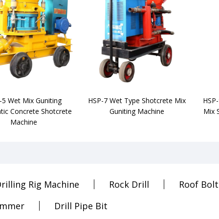
5 Wet Mix Guniting
HSP-7 Wet Type Shotcrete Mix
HSP-
ic Concrete Shotcrete
Guniting Machine
Mix 
Machine
rilling Rig Machine
Rock Drill
Roof Bolt
ammer
Drill Pipe Bit