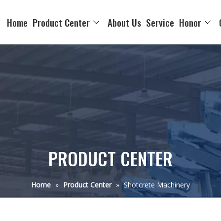
Home
Product Center
About Us
Service
Honor
PRODUCT CENTER
Home
»
Product Center
»
Shotcrete Machinery