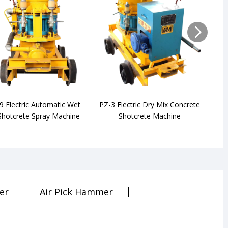
9 Electric Automatic Wet
PZ-3 Electric Dry Mix Concrete
P
Shotcrete Spray Machine
Shotcrete Machine
er
Air Pick Hammer