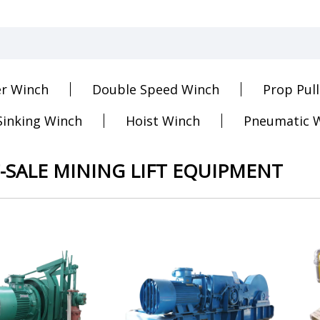
er Winch
Double Speed Winch
Prop Pul
Sinking Winch
Hoist Winch
Pneumatic 
-SALE MINING LIFT EQUIPMENT