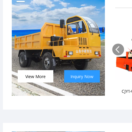
View More
Inquiry Now
CJY14