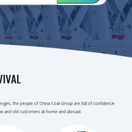
VIVAL
lenges, the people of China Coal Group are full of confidence
r new and old customers at home and abroad.