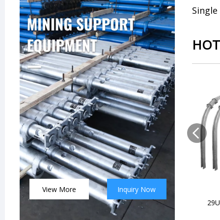
Single
HOT
View More
Inquiry Now
29U