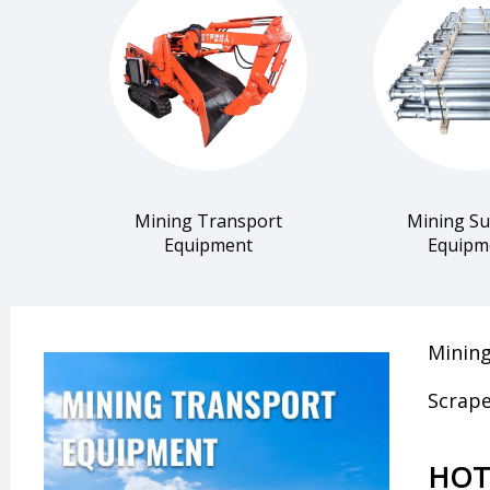
Mining Transport
Mining S
Equipment
Equipm
Mining
Scrape
HOT