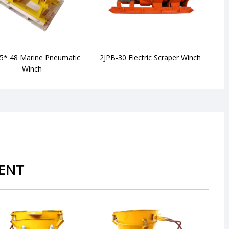
5* 48 Marine Pneumatic
2JPB-30 Electric Scraper Winch
JS
Winch
ENT