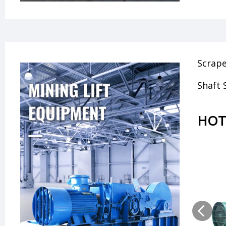
Scrap
Shaft 
HOT