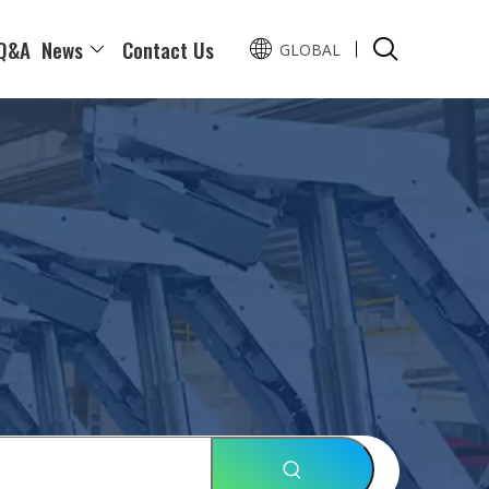
Q&A
News
Contact Us
GLOBAL
Pусский
Español