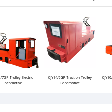
/7GP Trolley Electric
CJY14/6GP Traction Trolley
CJY10
Locomotive
Locomotive