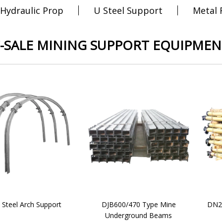
 Hydraulic Prop
U Steel Support
Metal
-SALE MINING SUPPORT EQUIPMEN
 Steel Arch Support
DJB600/470 Type Mine
DN20
Underground Beams