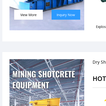
View More
Inquiry Now
Explos
Dry Sh
HOT