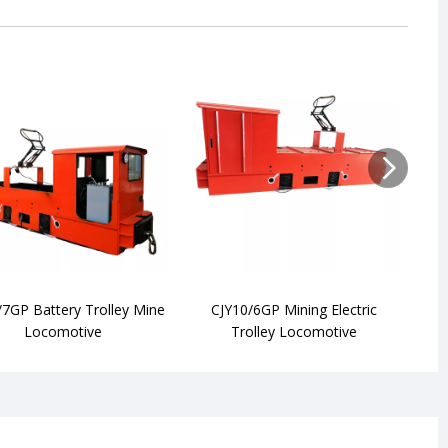
/7GP Battery Trolley Mine
CJY10/6GP Mining Electric
CJY7
Locomotive
Trolley Locomotive