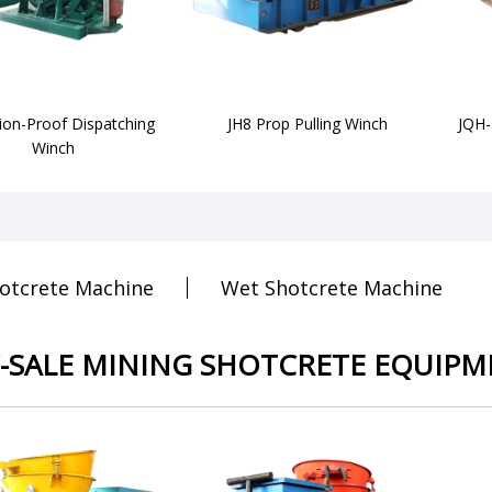
ion-Proof Dispatching
JH8 Prop Pulling Winch
JQH-
Winch
otcrete Machine
Wet Shotcrete Machine
-SALE MINING SHOTCRETE EQUIPM