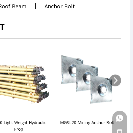
 Roof Beam
Anchor Bolt
T
+86-18
 Light Weight Hydraulic
MGSL20 Mining Anchor Bolt
DN
Prop
+86-18