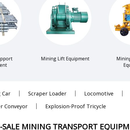
upport
Mining Lift Equipment
Minin
ent
Eq
 Car
Scraper Loader
Locomotive
r Conveyor
Explosion-Proof Tricycle
-SALE MINING TRANSPORT EQUIP