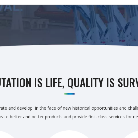
TATION IS LIFE, QUALITY IS SUR
ate and develop. In the face of new historical opportunities and chal
 create better and better products and provide first-class services fo