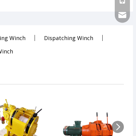
sales@ch
ling Winch
Dispatching Winch
Winch