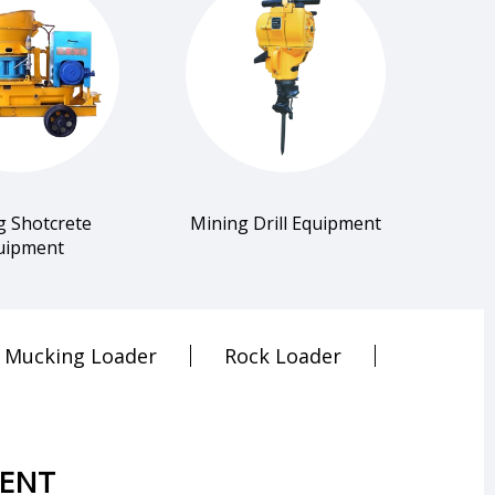
g Shotcrete
Mining Drill Equipment
uipment
Mucking Loader
Rock Loader
MENT